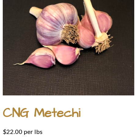
CNG Metechi
$
22.00