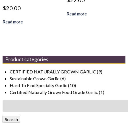
$
22.00
$
20.00
Read more
Read more
Product categories
CERTIFIED NATURALLY GROWN GARLIC
(9)
Sustainable Grown Garlic
(6)
Hard To Find Specialty Garlic
(10)
Certified Naturally Grown Food Grade Garlic
(1)
Search
for:
Search