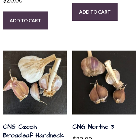
$
20.00
ADD TO CART
ADD TO CART
CNG Czech
CNG Northe 3
Broadleaf Hardneck