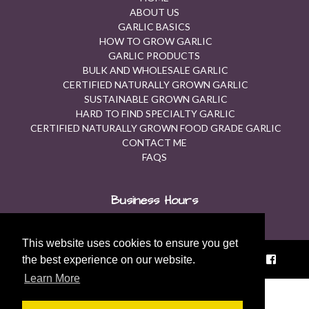
ABOUT US
GARLIC BASICS
HOW TO GROW GARLIC
GARLIC PRODUCTS
BULK AND WHOLESALE GARLIC
CERTIFIED NATURALLY GROWN GARLIC
SUSTAINABLE GROWN GARLIC
HARD TO FIND SPECIALTY GARLIC
CERTIFIED NATURALLY GROWN FOOD GRADE GARLIC
CONTACT ME
FAQS
Business Hours
Contact Us for Available Hours.
This website uses cookies to ensure you get
© 2026 Fraser Garlic |
Sitemap
|
Privacy Policy
|
the best experience on our website.
Learn More