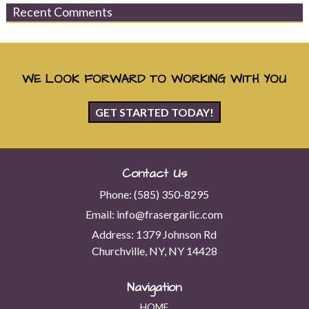
Recent Comments
WE LOOK FORWARD TO WORKING WITH YOU
GET STARTED TODAY!
Contact Us
Phone:
(585) 350-8295
Email:
info@frasergarlic.com
Address:
1379 Johnson Rd
Churchville, NY, NY 14428
Navigation
HOME