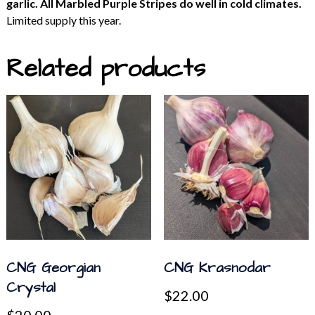
garlic. All Marbled Purple Stripes do well in cold climates.
Limited supply this year.
Related products
CNG Georgian
CNG Krasnodar
Crystal
$
22.00