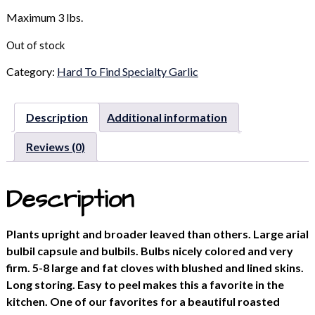
Maximum 3 lbs.
Out of stock
Category:
Hard To Find Specialty Garlic
Description
Additional information
Reviews (0)
Description
Plants upright and broader leaved than others. Large arial
bulbil capsule and bulbils. Bulbs nicely colored and very
firm. 5-8 large and fat cloves with blushed and lined skins.
Long storing. Easy to peel makes this a favorite in the
kitchen. One of our favorites for a beautiful roasted