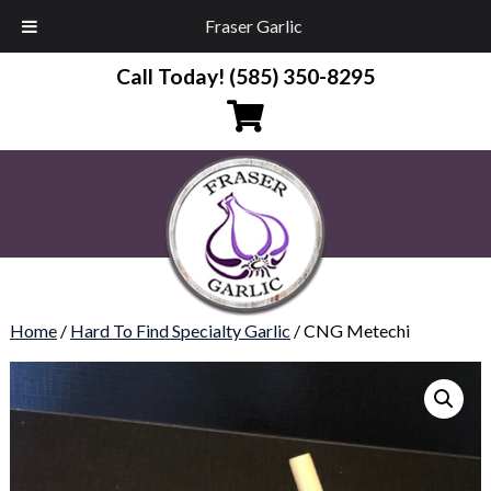
Fraser Garlic
Call Today!
(585) 350-8295
Home
/
Hard To Find Specialty Garlic
/ CNG Metechi