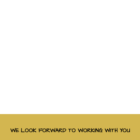
WE LOOK FORWARD TO WORKING WITH YOU