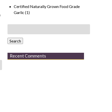
Certified Naturally Grown Food Grade
Garlic
(1)
e
Search
for:
Search
Recent Comments