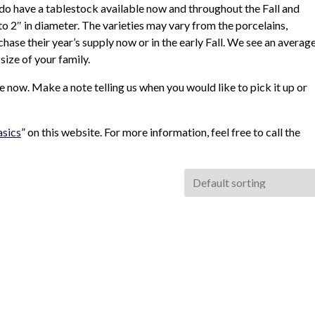
 do have a tablestock available now and throughout the Fall and
o 2″ in diameter. The varieties may vary from the porcelains,
ase their year’s supply now or in the early Fall. We see an averag
size of your family.
le now. Make a note telling us when you would like to pick it up or
asics
” on this website. For more information, feel free to call the