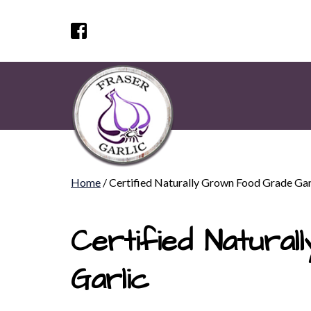
Home
/ Certified Naturally Grown Food Grade Gar
Certified Natura
Garlic