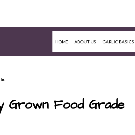
HOME
ABOUT US
GARLIC BASICS
lic
lly Grown Food Grade