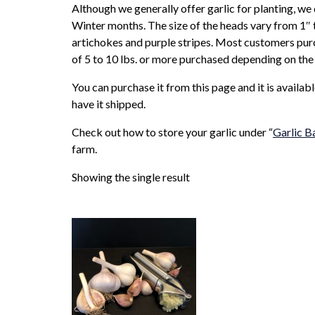
Although we generally offer garlic for planting, we
Winter months. The size of the heads vary from 1″ t
artichokes and purple stripes. Most customers purch
of 5 to 10 lbs. or more purchased depending on the 
You can purchase it from this page and it is availab
have it shipped.
Check out how to store your garlic under “
Garlic B
farm.
Showing the single result