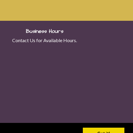
Business Hours
Contact Us for Available Hours.