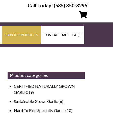
Call Today!
(585) 350-8295
GARLIC PRODUCTS
CONTACT ME
FAQS
Product categories
CERTIFIED NATURALLY GROWN
GARLIC
(9)
Sustainable Grown Garlic
(6)
Hard To Find Specialty Garlic
(10)