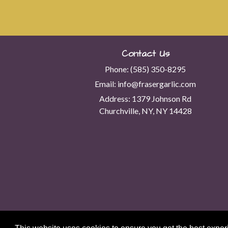
Contact Us
Phone:
(585) 350-8295
Email:
info@frasergarlic.com
Address:
1379 Johnson Rd
Churchville, NY, NY 14428