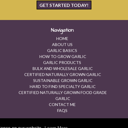
GET STARTED TODAY!
Navigation
HOME
ABOUT US
GARLIC BASICS
HOW TO GROW GARLIC
GARLIC PRODUCTS
BULK AND WHOLESALE GARLIC
CERTIFIED NATURALLY GROWN GARLIC
SUSTAINABLE GROWN GARLIC
HARD TO FIND SPECIALTY GARLIC
CERTIFIED NATURALLY GROWN FOOD GRADE
GARLIC
CONTACT ME
FAQS