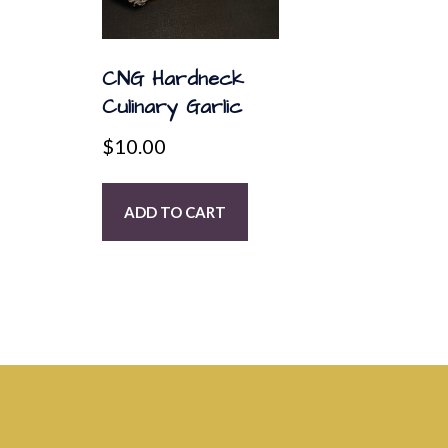
CNG Hardneck
Culinary Garlic
$
10.00
ADD TO CART