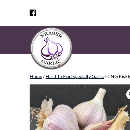
Home
/
Hard To Find Specialty Garlic
/ CNG Kiskl