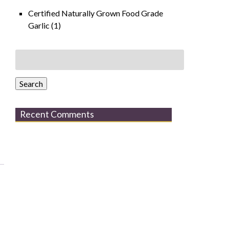
Certified Naturally Grown Food Grade
Garlic
(1)
Search
for:
Search
Recent Comments