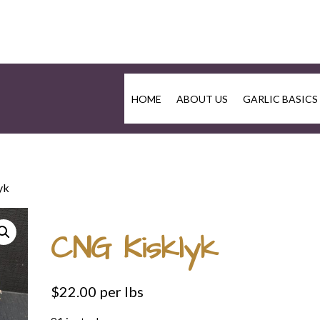
HOME
ABOUT US
GARLIC BASICS
yk
CNG Kisklyk
$
22.00