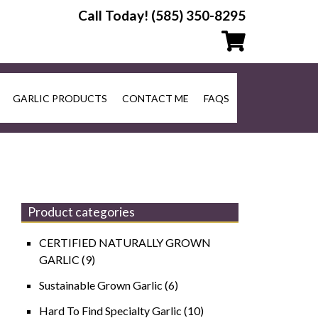
Call Today!
(585) 350-8295
GARLIC PRODUCTS
CONTACT ME
FAQS
Product categories
CERTIFIED NATURALLY GROWN
GARLIC
(9)
Sustainable Grown Garlic
(6)
Hard To Find Specialty Garlic
(10)