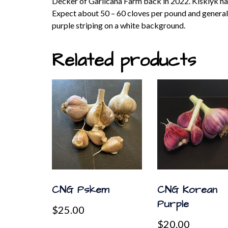
Decker of Garlicana Farm back in 2022. Kisklyk has a
Expect about 50 – 60 cloves per pound and generally 
purple striping on a white background.
Related products
CNG Pskem
CNG Korean
Purple
$
25.00
$
20.00