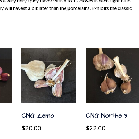
 very fiery spicy flavor with 8 to 12 cloves in each tight bulb.
will havest a bit later than thejporcelains. Exhibits the classic
CNG Zemo
CNG Northe 3
$
20.00
$
22.00