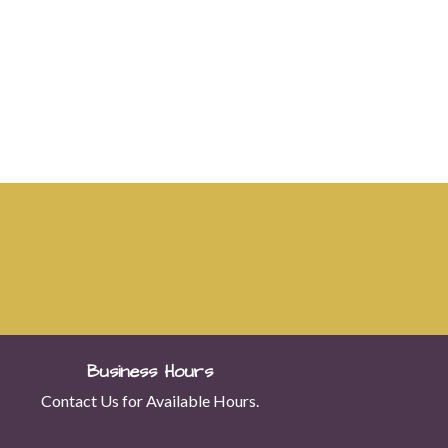
Business Hours
Contact Us for Available Hours.