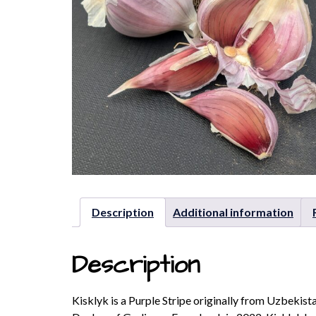
Description
Additional information
Description
Kisklyk is a Purple Stripe originally from Uzbekist