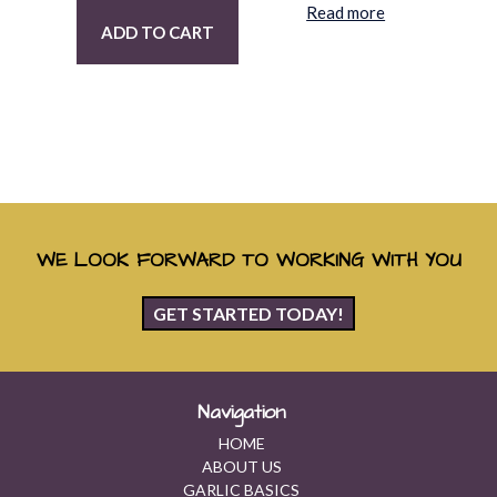
Read more
ADD TO CART
WE LOOK FORWARD TO WORKING WITH YOU
GET STARTED TODAY!
Navigation
HOME
ABOUT US
GARLIC BASICS