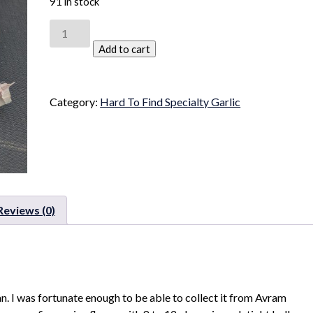
91 in stock
CNG
Kisklyk
Add to cart
quantity
Category:
Hard To Find Specialty Garlic
Reviews (0)
an. I was fortunate enough to be able to collect it from Avram