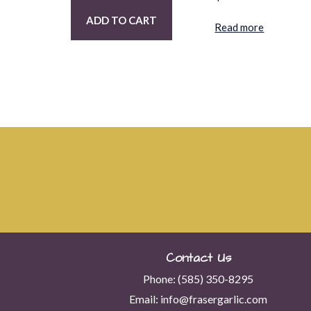
ADD TO CART
Read more
Contact Us
Phone:
(585) 350-8295
Email:
info@frasergarlic.com