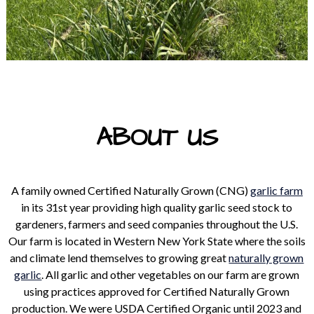
ABOUT US
A family owned Certified Naturally Grown (CNG)
garlic farm
in its 31st year providing high quality garlic seed stock to
gardeners, farmers and seed companies throughout the U.S.
Our farm is located in Western New York State where the soils
and climate lend themselves to growing great
naturally grown
garlic
. All garlic and other vegetables on our farm are grown
using practices approved for Certified Naturally Grown
production. We were USDA Certified Organic until 2023 and