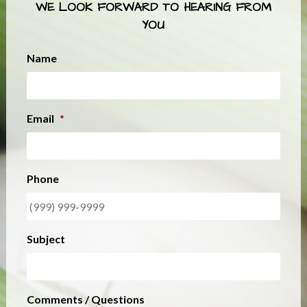
WE LOOK FORWARD TO HEARING FROM
YOU
Name
Email
*
Phone
Subject
Comments / Questions