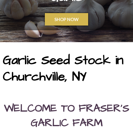
SHOP NOW
Garlic Seed Stock in
Churchville, NY
WELCOME TO FRASER’S
GARLIC FARM