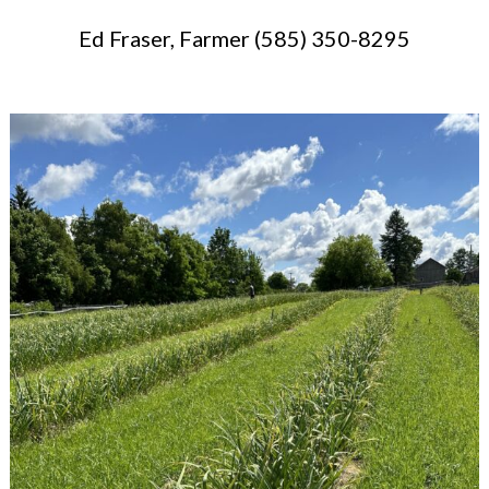
Ed Fraser, Farmer (585) 350-8295