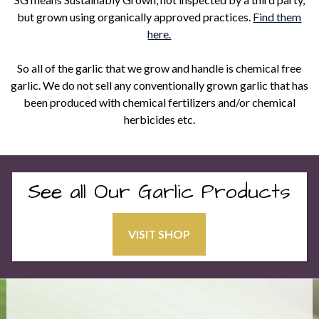
but grown using organically approved practices.
Find them
here.
So all of the garlic that we grow and handle is chemical free
garlic. We do not sell any conventionally grown garlic that has
been produced with chemical fertilizers and/or chemical
herbicides etc.
See all Our Garlic Products
VISIT SHOP