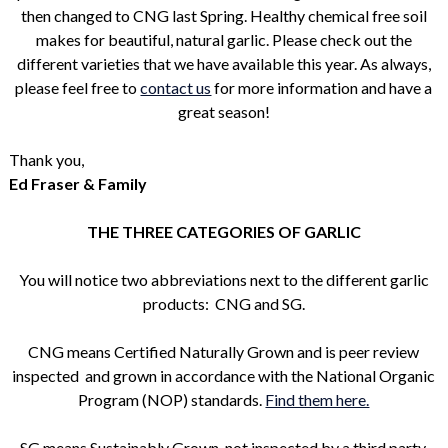
then changed to CNG last Spring. Healthy chemical free soil
makes for beautiful, natural garlic. Please check out the
different varieties that we have available this year. As always,
please feel free to
contact us
for more information and have a
great season!
Thank you,
Ed Fraser & Family
THE THREE CATEGORIES OF GARLIC
You will notice two abbreviations next to the different garlic
products: CNG and SG.
CNG means Certified Naturally Grown and is peer review
inspected and grown in accordance with the National Organic
Program (NOP) standards.
Find them here.
SG means Sustainably Grown, not inspected by a third party,