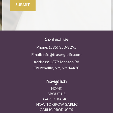
SUBMIT
Contact Us
Phone:
(585) 350-8295
Email:
info@frasergarlic.com
Address:
1379 Johnson Rd
Churchville, NY, NY 14428
Navigation
HOME
ABOUT US
GARLIC BASICS
HOW TO GROW GARLIC
GARLIC PRODUCTS