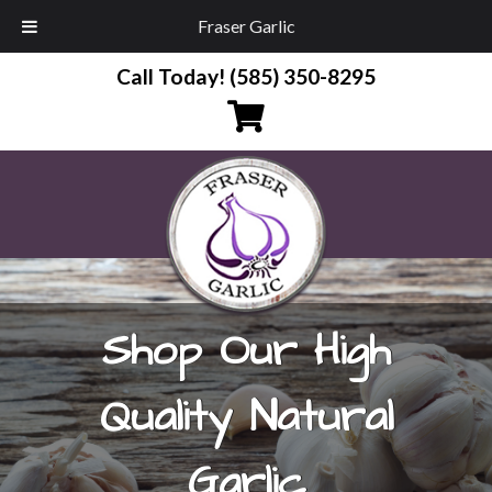
Fraser Garlic
Call Today!
(585) 350-8295
Shop Our High
Quality Natural
Garlic