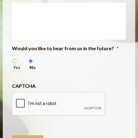
Would you like to hear from us in the future?
*
Yes
No
CAPTCHA