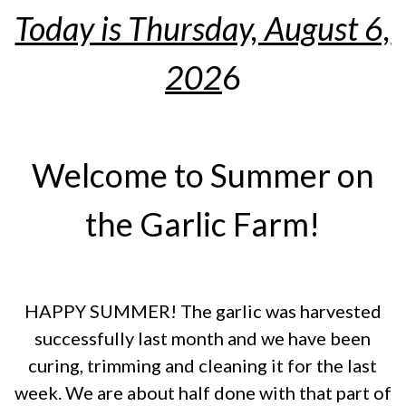
Today is Thursday, August 6,
202
6
Welcome to Summer on
the Garlic Farm!
HAPPY SUMMER! The garlic was harvested
successfully last month and we have been
curing, trimming and cleaning it for the last
week. We are about half done with that part of