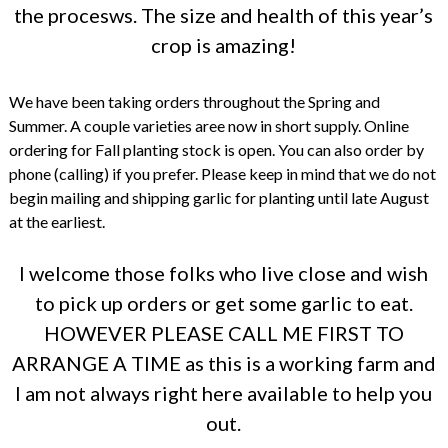
the procesws. The size and health of this year’s
crop is amazing!
We have been taking orders throughout the Spring and
Summer. A couple varieties aree now in short supply. Online
ordering for Fall planting stock is open. You can also order by
phone (calling) if you prefer. Please keep in mind that we do not
begin mailing and shipping garlic for planting until late August
at the earliest.
I welcome those folks who live close and wish
to pick up orders or get some garlic to eat.
HOWEVER PLEASE CALL ME FIRST TO
ARRANGE A TIME as this is a working farm and
I am not always right here available to help you
out.